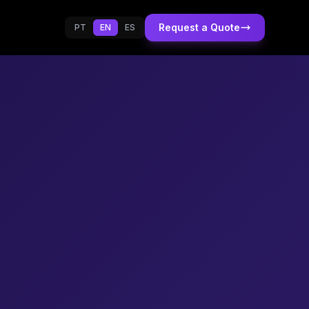
Request a Quote
PT
EN
ES