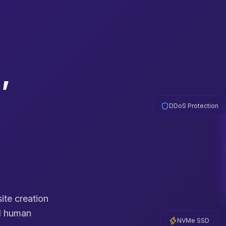
,
DDoS Protection
cesses
te creation
al human
NVMe SSD