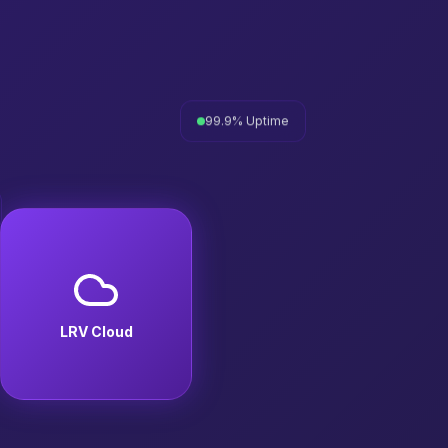
99.9% Uptime
LRV Cloud