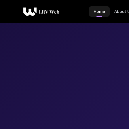
Home
About 