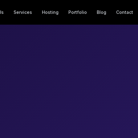
Us
Services
Hosting
Portfolio
Blog
Contact