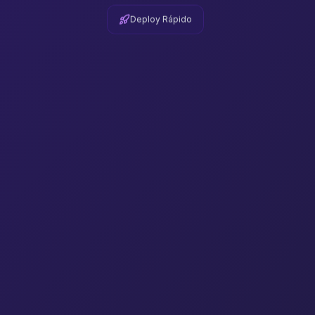
Deploy Rápido