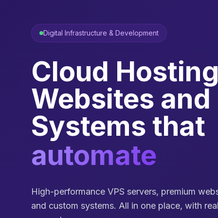
Digital Infrastructure & Development
Cloud Hosting
Websites and
Systems that
automate pro
High-performance VPS servers, premium websi
and custom systems. All in one place, with re