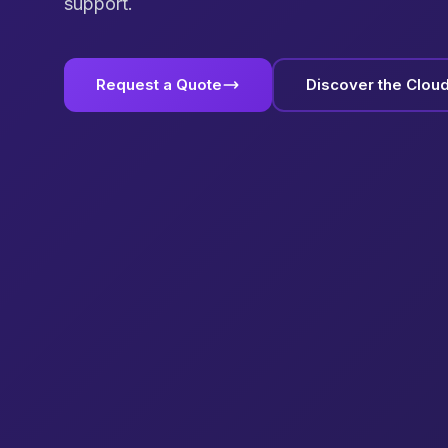
support.
Request a Quote
Discover the Clou