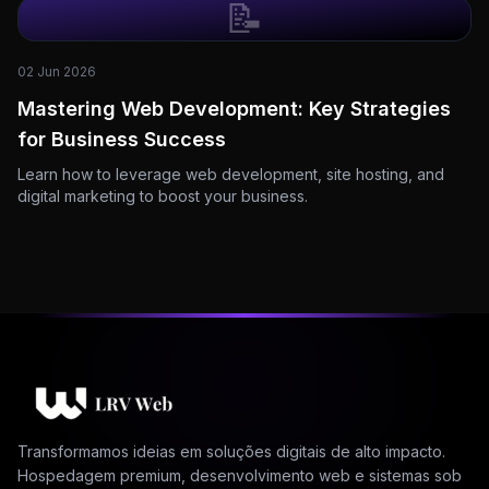
📝
02 Jun 2026
Mastering Web Development: Key Strategies
for Business Success
Learn how to leverage web development, site hosting, and
digital marketing to boost your business.
Transformamos ideias em soluções digitais de alto impacto.
Hospedagem premium, desenvolvimento web e sistemas sob