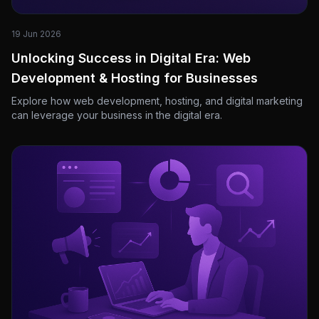
19 Jun 2026
Unlocking Success in Digital Era: Web
Development & Hosting for Businesses
Explore how web development, hosting, and digital marketing
can leverage your business in the digital era.