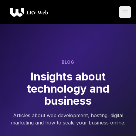
BLOG
Insights about
technology and
business
Articles about web development, hosting, digital
marketing and how to scale your business online.