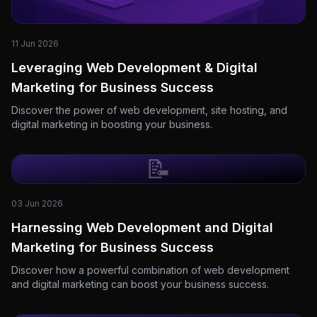
11 Jun 2026
Leveraging Web Development & Digital
Marketing for Business Success
Discover the power of web development, site hosting, and
digital marketing in boosting your business.
📝
03 Jun 2026
Harnessing Web Development and Digital
Marketing for Business Success
Discover how a powerful combination of web development
and digital marketing can boost your business success.