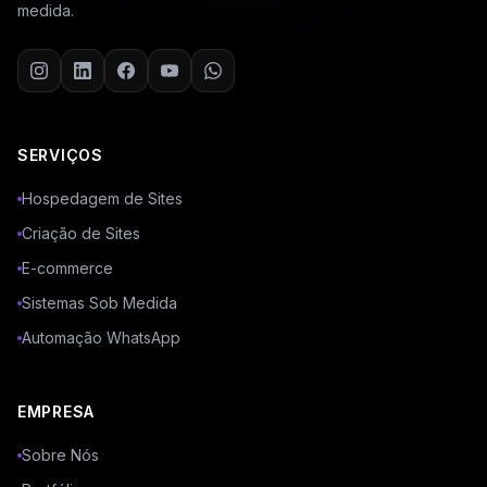
medida.
SERVIÇOS
Hospedagem de Sites
Criação de Sites
E-commerce
Sistemas Sob Medida
Automação WhatsApp
EMPRESA
Sobre Nós