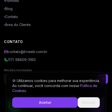
Portfólio
Blog
Contato
Área do Cliente
CONTATO
contato@lrvweb.com.br
(17) 98809-3160
Receba novidades
🍪 Utilizamos cookies para melhorar sua experiência.
Ao continuar, você concorda com nossa
Política de
Cookies
.
Aceitar
Recusar
© 2026 LRV Web. All rights reserved.
Privacy Policy
Terms of Use
Cookie Policy