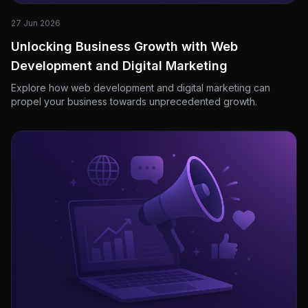
27 Jun 2026
Unlocking Business Growth with Web
Development and Digital Marketing
Explore how web development and digital marketing can
propel your business towards unprecedented growth.