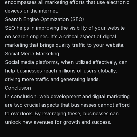
encompasses all marketing efforts that use electronic
devices or the internet.
Search Engine Optimization (SEO)
SEO helps in improving the visibility of your website
on search engines. It's a critical aspect of digital
marketing that brings quality traffic to your website.
Social Media Marketing
Social media platforms, when utilized effectively, can
help businesses reach millions of users globally,
driving more traffic and generating leads.
Conclusion
In conclusion, web development and digital marketing
are two crucial aspects that businesses cannot afford
to overlook. By leveraging these, businesses can
unlock new avenues for growth and success.