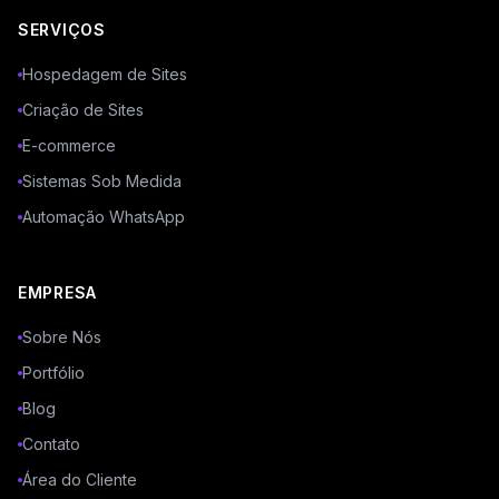
SERVIÇOS
Hospedagem de Sites
Criação de Sites
E-commerce
Sistemas Sob Medida
Automação WhatsApp
EMPRESA
Sobre Nós
Portfólio
Blog
Contato
Área do Cliente