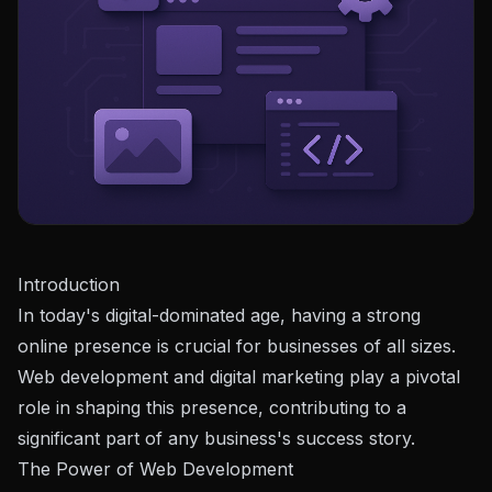
Introduction
In today's digital-dominated age, having a strong
online presence is crucial for businesses of all sizes.
Web development and digital marketing play a pivotal
role in shaping this presence, contributing to a
significant part of any business's success story.
The Power of Web Development