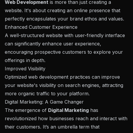
Web Development
is more than just creating a
website. It's about creating an online presence that
perfectly encapsulates your brand ethos and values.
Enhanced Customer Experience
A well-structured website with user-friendly interface
can significantly enhance user experience,
encouraging prospective customers to explore your
offerings in depth.
Improved Visibility
Optimized web development practices can improve
your website's visibility on search engines, attracting
more organic traffic to your platform.
Digital Marketing: A Game Changer
The emergence of
Digital Marketing
has
revolutionized how businesses reach and interact with
their customers. It’s an umbrella term that