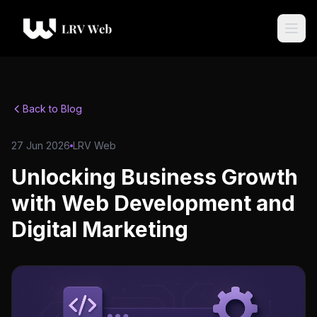
Back to Blog
27 Jun 2026
LRV Web
Unlocking Business Growth
with Web Development and
Digital Marketing