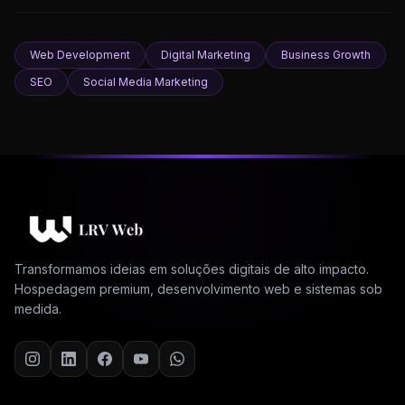
Web Development
Digital Marketing
Business Growth
SEO
Social Media Marketing
Transformamos ideias em soluções digitais de alto impacto.
Hospedagem premium, desenvolvimento web e sistemas sob
medida.